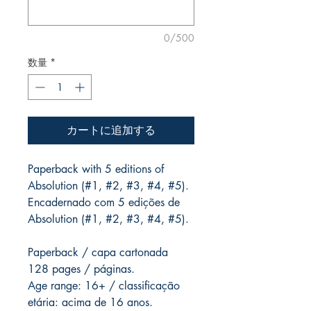
0/500
数量
*
カートに追加する
Paperback with 5 editions of
Absolution (#1, #2, #3, #4, #5).
Encadernado com 5 edições de
Absolution (#1, #2, #3, #4, #5).
Paperback / capa cartonada
128 pages / páginas.
Age range: 16+ / classificação
etária: acima de 16 anos.