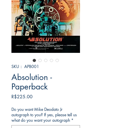
SKU： APB001
Absolution -
Paperback
価
R$225.00
格
Do you want Mike Deodato Jr
autograph to you? If yes, please tell us
what do you want your autograph
*