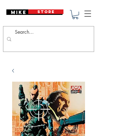
Mike Deodato
STORE