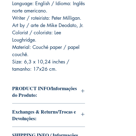
Language: English / Idioma: Inglês
norte americano.
Writer / roteirista: Peter Milligan.
Art by / arte de Mike Deodato, Jr.
Colorist / colorista: Lee
Loughridge.
Material: Couché paper / papel
couchê.
Size: 6,3 x 10,24 inches /
tamanho: 17x26 cm.
PRODUCT INFO/Informações
do Produto:
Editions of Mike Deodato Jr's personal
Exchanges & Returns/Trocas e
collection.
Devoluções:
These and other editions will be signed
with or without dedication, in case you
ATTENTION: our editions are limited
want Mike Deodato Jr to autograph
SHIPPING INFO / Informações