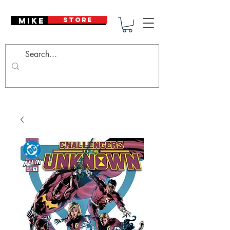
Mike Deodato
STORE