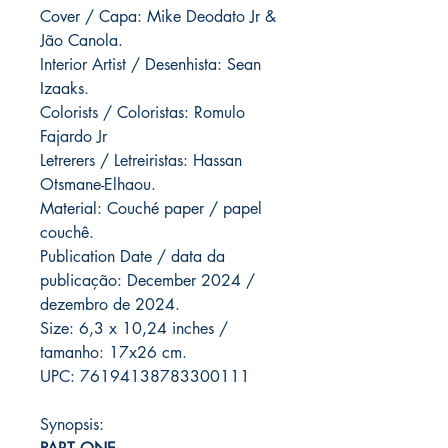
Cover / Capa: Mike Deodato Jr &
Jão Canola.
Interior Artist / Desenhista: Sean
Izaaks.
Colorists / Coloristas: Romulo
Fajardo Jr
Letrerers / Letreiristas: Hassan
Otsmane-Elhaou.
Material: Couché paper / papel
couchê.
Publication Date / data da
publicação: December 2024 /
dezembro de 2024.
Size: 6,3 x 10,24 inches /
tamanho: 17x26 cm.
UPC: 76194138783300111
Synopsis: