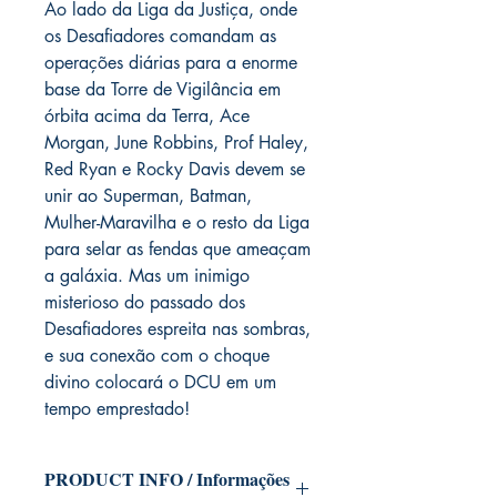
Ao lado da Liga da Justiça, onde
os Desafiadores comandam as
operações diárias para a enorme
base da Torre de Vigilância em
órbita acima da Terra, Ace
Morgan, June Robbins, Prof Haley,
Red Ryan e Rocky Davis devem se
unir ao Superman, Batman,
Mulher-Maravilha e o resto da Liga
para selar as fendas que ameaçam
a galáxia. Mas um inimigo
misterioso do passado dos
Desafiadores espreita nas sombras,
e sua conexão com o choque
divino colocará o DCU em um
tempo emprestado!
PRODUCT INFO / Informações