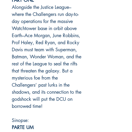
PART ONE
Alongside the Justice League–
where the Challengers run day-to-
day operations for the massive
Watchtower base in orbit above
Earth–Ace Morgan, June Robbins,
Prof Haley, Red Ryan, and Rocky
Davis must team with Superman,
Batman, Wonder Woman, and the
rest of the League to seal the rifts
that threaten the galaxy. But a
mysterious foe from the
Challengers’ past lurks in the
shadows, and its connection to the
godshock will put the DCU on
borrowed time!
Sinopse:
PARTE UM