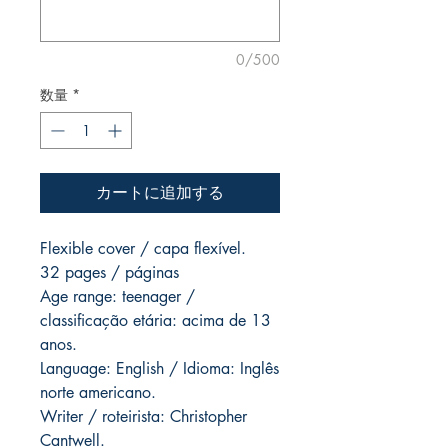
0/500
数量
*
カートに追加する
Flexible cover / capa flexível.
32 pages / páginas
Age range: teenager /
classificação etária: acima de 13
anos.
Language: English / Idioma: Inglês
norte americano.
Writer / roteirista: Christopher
Cantwell.