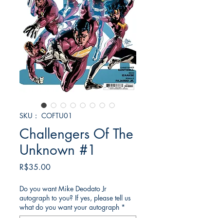
SKU： COFTU01
Challengers Of The
Unknown #1
価
R$35.00
格
Do you want Mike Deodato Jr
autograph to you? If yes, please tell us
what do you want your autograph
*