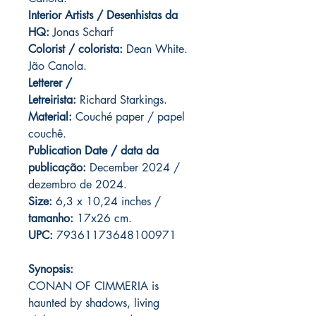
Interior Artists / Desenhistas da
HQ:
Jonas Scharf
Colorist / colorista:
Dean White.
Jão Canola.
Letterer /
Letreirista:
Richard Starkings.
Material:
Couché paper / papel
couchê.
Publication Date / data da
publicação:
December 2024 /
dezembro de 2024.
Size:
6,3 x 10,24 inches /
tamanho:
17x26 cm.
UPC:
79361173648100971
Synopsis:
CONAN OF CIMMERIA is
haunted by shadows, living