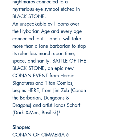
nightmares connected to a
mysterious eye symbol etched in
BLACK STONE.
An unspeakable evil looms over
the Hyborian Age and every age
connected to it... and it will take
more than a lone barbarian to stop
its relentless march upon time,
space, and sanity. BATTLE OF THE
BLACK STONE, an epic new
CONAN EVENT from Heroic
Signatures and Titan Comics,
begins HERE, from Jim Zub (Conan
the Barbarian, Dungeons &
Dragons) and artist Jonas Scharf
(Dark X-Men, Basilisk)!
Sinopse:
CONAN OF CIMMERIA é