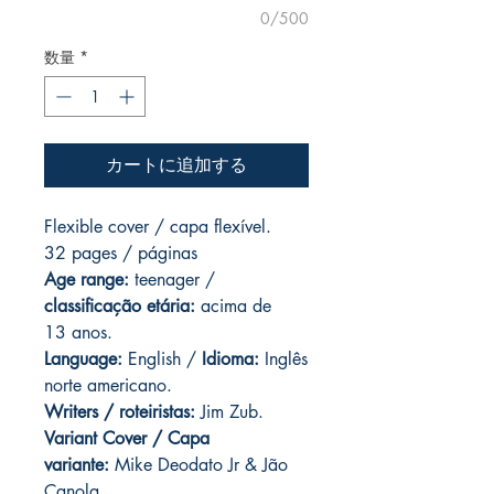
0/500
数量
*
カートに追加する
Flexible cover / capa flexível.
32 pages / páginas
Age range:
teenager /
classificação etária:
acima de
13 anos.
Language:
English /
Idioma:
Inglês
norte americano.
Writers / roteiristas:
Jim Zub.
Variant Cover / Capa
variante:
Mike Deodato Jr & Jão
Canola.