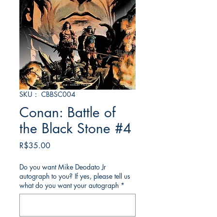
SKU： CBBSC004
Conan: Battle of
the Black Stone #4
価
R$35.00
格
Do you want Mike Deodato Jr
autograph to you? If yes, please tell us
what do you want your autograph
*