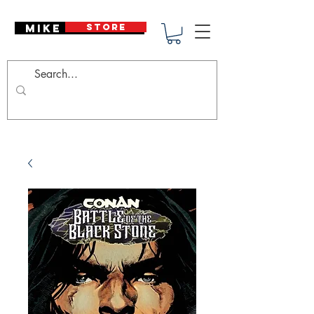
Mike Deodato
STORE