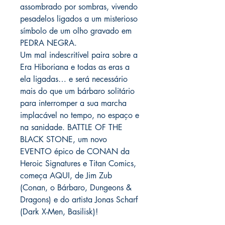
assombrado por sombras, vivendo
pesadelos ligados a um misterioso
símbolo de um olho gravado em
PEDRA NEGRA.
Um mal indescritível paira sobre a
Era Hiboriana e todas as eras a
ela ligadas… e será necessário
mais do que um bárbaro solitário
para interromper a sua marcha
implacável no tempo, no espaço e
na sanidade. BATTLE OF THE
BLACK STONE, um novo
EVENTO épico de CONAN da
Heroic Signatures e Titan Comics,
começa AQUI, de Jim Zub
(Conan, o Bárbaro, Dungeons &
Dragons) e do artista Jonas Scharf
(Dark X-Men, Basilisk)!