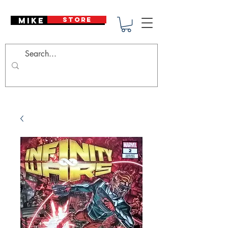
Mike Deodato
STORE