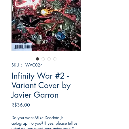
SKU： IWVC024
Infinity War #2 -
Variant Cover by
Javier Garron
価
R$36.00
格
Do you want Mike Deodato Jr
autograph to you? If yes, please tell us
what do you want your autograph
*