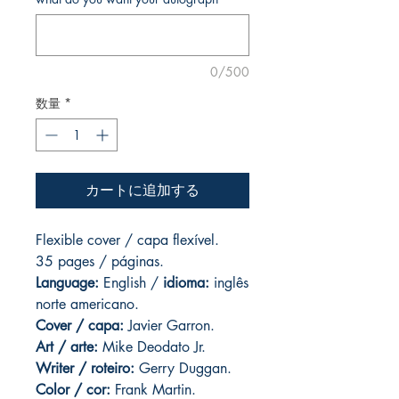
0/500
数量
*
カートに追加する
Flexible cover / capa flexível.
35 pages
/ páginas.
Language:
English /
idioma:
inglês
norte americano.
Cover / capa:
Javier Garron.
Art
/ arte:
Mike Deodato Jr.
Writer / roteiro:
Gerry Duggan.
Color / cor:
Frank Martin.