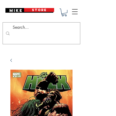
Mike Deodato
STORE