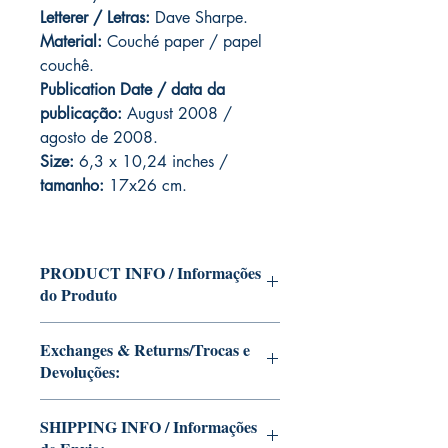
Letterer / Letras:
Dave Sharpe.
Material:
Couché paper / papel
couchê.
Publication Date / data da
publicação:
August 2008 /
agosto de 2008.
Size:
6,3 x 10,24 inches /
tamanho:
17x26 cm.
PRODUCT INFO / Informações
do Produto
Edition of Mike Deodato Jr's personal
Exchanges & Returns/Trocas e
collection.
Devoluções:
This and other editions will be signed
with or without dedication, in case you
ATTENTION: our editions are limited
want Mike Deodato Jr to autograph
SHIPPING INFO / Informações
runs with personalized autographs.
your copy.