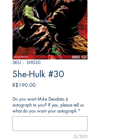
SKU： SH030
She-Hulk #30
価
R$190.00
格
Do you want Mike Deodato Jr
autograph to you? If yes, please tell us
what do you want your autograph
*
0/500