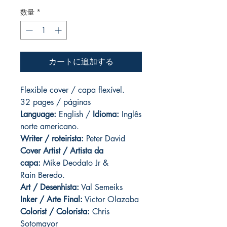
数量
*
カートに追加する
Flexible cover / capa flexível.
32 pages / páginas
Language:
English /
Idioma:
Inglês
norte americano.
Writer / roteirista:
Peter David
Cover Artist / Artista da
capa:
Mike Deodato Jr &
Rain Beredo.
Art / Desenhista:
Val Semeiks
Inker / Arte Final:
Victor Olazaba
Colorist / Colorista:
Chris
Sotomayor