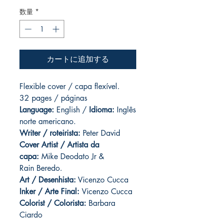
数量
*
カートに追加する
Flexible cover / capa flexível.
32 pages / páginas
Language:
English /
Idioma:
Inglês
norte americano.
Writer / roteirista:
Peter David
Cover Artist / Artista da
capa:
Mike Deodato Jr &
Rain Beredo.
Art / Desenhista:
Vicenzo Cucca
Inker / Arte Final:
Vicenzo Cucca
Colorist / Colorista:
Barbara
Ciardo