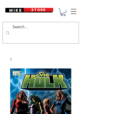
Mike Deodato
STORE