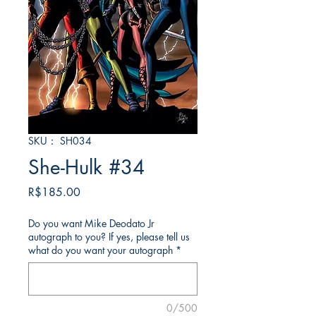
SKU： SH034
She-Hulk #34
価
R$185.00
格
Do you want Mike Deodato Jr
autograph to you? If yes, please tell us
what do you want your autograph
*
0/500