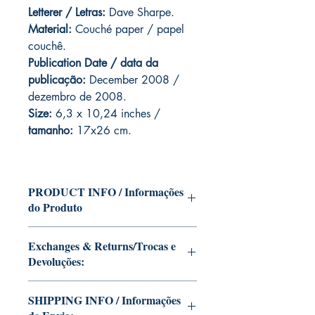
Letterer / Letras:
Dave Sharpe.
Material:
Couché paper / papel
couchê.
Publication Date / data da
publicação:
December 2008 /
dezembro de 2008.
Size:
6,3 x 10,24 inches /
tamanho:
17x26 cm.
PRODUCT INFO / Informações
do Produto
Edition of Mike Deodato Jr's personal
Exchanges & Returns/Trocas e
collection.
Devoluções:
This and other editions will be signed
with or without dedication, in case you
ATTENTION: our editions are limited
want Mike Deodato Jr to autograph
SHIPPING INFO / Informações
runs with personalized autographs.
your copy.